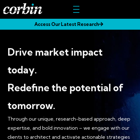
Skip
to
content
Access Our Latest Research
Drive market impact
today.
Redefine the potential of
tomorrow.
Through our unique, research-based approach, deep
expertise, and bold innovation – we engage with our
clients to architect and activate actionable strategies