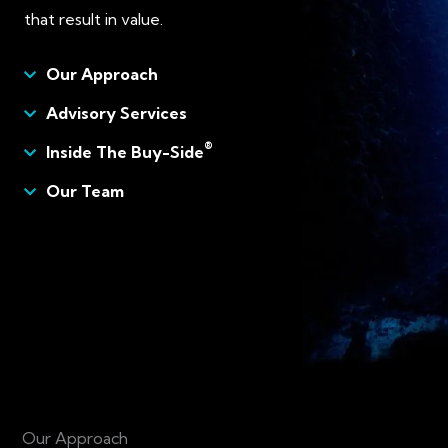
that result in value.
Our Approach
Advisory Services
®
Inside The Buy-Side
Our Team
Our Approach