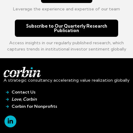
Leverage the experience and expertise of our team
Subscribe to Our Quarterly Research
Publication
Access insights in our regularly published research, which
captures trends in institutional investor sentiment globally
A strategic consultancy accelerating value realization globally
Contact Us
Love, Corbin
Corbin for Nonprofits
Linkedin-
in