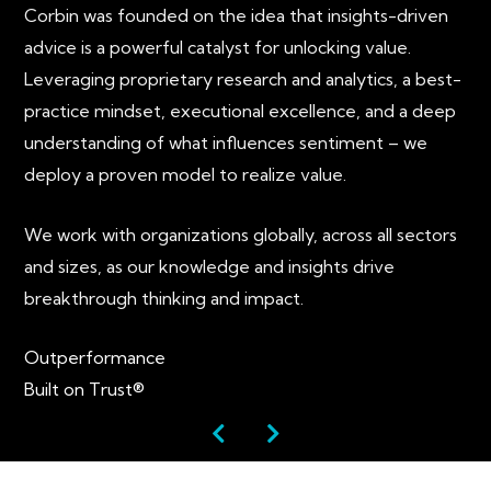
Corbin was founded on the idea that insights-driven
advice is a powerful catalyst for unlocking value.
Leveraging proprietary research and analytics, a best-
practice mindset, executional excellence, and a deep
understanding of what influences sentiment – we
deploy a proven model to realize value.
We work with organizations globally, across all sectors
and sizes, as our knowledge and insights drive
breakthrough thinking and impact.
Outperformance
Built on Trust®