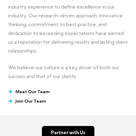
industry experience to define excellence in our
industry. Our research-driven approach, innovative
thinking, commitment to best practice, and
dedication to exceeding expectations have earned
us a reputation for delivering results and lasting client
relationships.
We believe our culture is a key driver of both our
success and that of our clients.
Meet Our Team
Join Our Team
Partner with Us