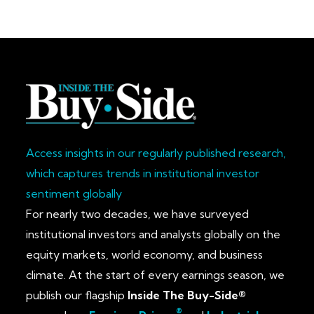
Access insights in our regularly published research,
which captures trends in institutional investor
sentiment globally
For nearly two decades, we have surveyed
institutional investors and analysts globally on the
equity markets, world economy, and business
climate. At the start of every earnings season, we
publish our flagship
Inside The Buy-Side®
®