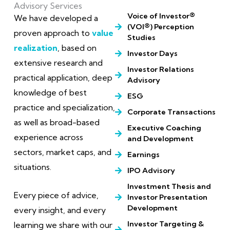
Advisory Services
Voice of Investor®
We have developed a
(VOI®) Perception
proven approach to
value
Studies
realization
, based on
Investor Days
extensive research and
Investor Relations
practical application, deep
Advisory
knowledge of best
ESG
practice and specialization,
Corporate Transactions
as well as broad-based
Executive Coaching
experience across
and Development
sectors, market caps, and
Earnings
situations.
IPO Advisory
Investment Thesis and
Every piece of advice,
Investor Presentation
Development
every insight, and every
Investor Targeting &
learning we share with our