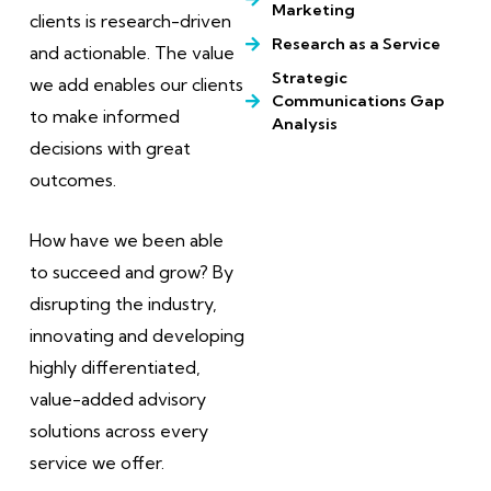
Marketing
clients is research-driven
Research as a Service
and actionable. The value
Strategic
we add enables our clients
Communications Gap
to make informed
Analysis
decisions with great
outcomes.
How have we been able
to succeed and grow? By
disrupting the industry,
innovating and developing
highly differentiated,
value-added advisory
solutions across every
service we offer.