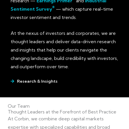
research —
Earnings Primer
and
Industrial
®
Sentiment Survey
— which capture real-time
investor sentiment and trends.
At the nexus of investors and corporates, we are
thought leaders and deliver data-driven research
and insights that help our clients navigate the
changing landscape, build credibility with investors,
and outperform over time.
Research & Insights
Our Team
Thought Leaders at the Forefront of Best Practice
At Corbin, we combine deep capital markets
expertise with specialized capabilities and broad