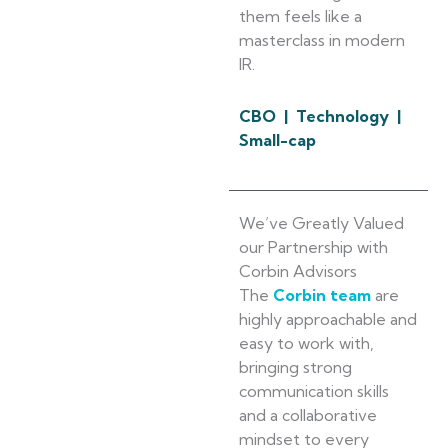
them feels like a
masterclass in modern
IR.
CBO | Technology |
Small-cap
We’ve Greatly Valued
our Partnership with
Corbin Advisors
The
Corbin team
are
highly approachable and
easy to work with,
bringing strong
communication skills
and a collaborative
mindset to every