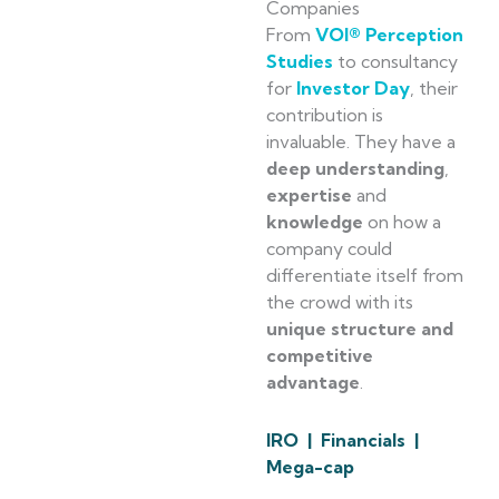
Companies
From
VOI® Perception
Studies
to consultancy
for
Investor Day
, their
contribution is
invaluable. They have a
deep understanding
,
expertise
and
knowledge
on how a
company could
differentiate itself from
the crowd with its
unique structure and
competitive
advantage
.
IRO | Financials |
Mega-cap