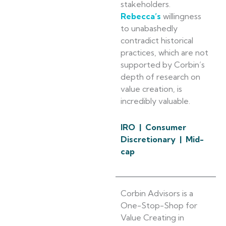
stakeholders.
Rebecca’s
willingness
to unabashedly
contradict historical
practices, which are not
supported by Corbin’s
depth of research on
value creation, is
incredibly valuable.
IRO | Consumer
Discretionary | Mid-
cap
Corbin Advisors is a
One-Stop-Shop for
Value Creating in