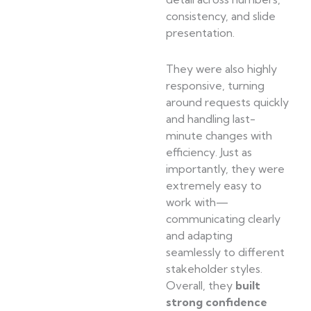
consistency, and slide
presentation.
They were also highly
responsive, turning
around requests quickly
and handling last-
minute changes with
efficiency. Just as
importantly, they were
extremely easy to
work with—
communicating clearly
and adapting
seamlessly to different
stakeholder styles.
Overall, they
built
strong confidence