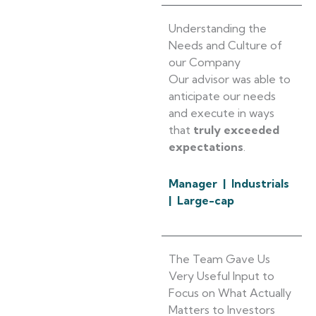
Understanding the
Needs and Culture of
our Company
Our advisor was able to
anticipate our needs
and execute in ways
that
truly exceeded
expectations
.
Manager | Industrials
| Large-cap
The Team Gave Us
Very Useful Input to
Focus on What Actually
Matters to Investors