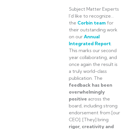
Subject Matter Experts
I’d like to recognize…
the
Corbin team
for
their outstanding work
on our
Annual
Integrated Report
.
This marks our second
year collaborating, and
once again the result is
a truly world-class
publication. The
feedback has been
overwhelmingly
positive
across the
board, including strong
endorsement from [our
CEO]. [They] bring
rigor, creativity and