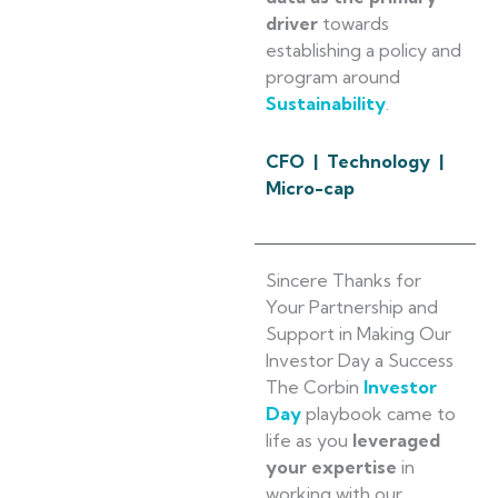
driver
towards
establishing a policy and
program around
Sustainability
.
CFO | Technology |
Micro-cap
Sincere Thanks for
Your Partnership and
Support in Making Our
Investor Day a Success
The Corbin
Investor
Day
playbook came to
life as you
leveraged
your expertise
in
working with our