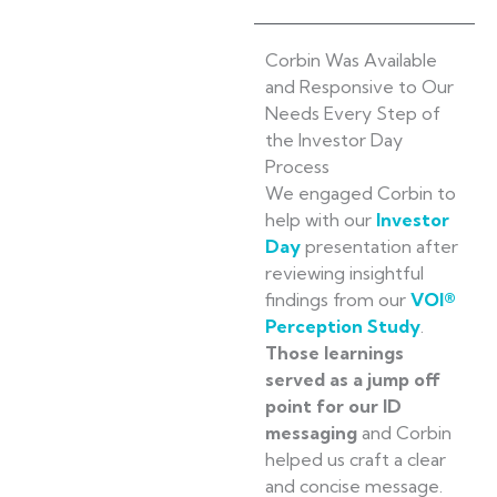
Corbin Was Available
and Responsive to Our
Needs Every Step of
the Investor Day
Process
We engaged Corbin to
help with our
Investor
Day
presentation after
reviewing insightful
findings from our
VOI®
Perception Study
.
Those learnings
served as a jump off
point for our ID
messaging
and Corbin
helped us craft a clear
and concise message.