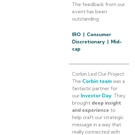
The feedback from our
event has been
outstanding.
IRO | Consumer
Discretionary | Mid-
cap
Corbin Led Our Project
The
Corbin team
was a
fantastic partner for
our
Investor Day
. They
brought
deep insight
and experience
to
help craft our strategic
message in a way that
really connected with