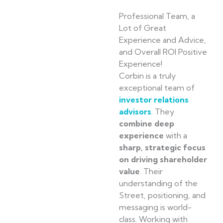
Professional Team, a
Lot of Great
Experience and Advice,
and Overall ROI Positive
Experience!
Corbin is a truly
exceptional team of
investor relations
advisors
. They
combine deep
experience
with a
sharp, strategic focus
on driving shareholder
value
. Their
understanding of the
Street, positioning, and
messaging is world-
class. Working with