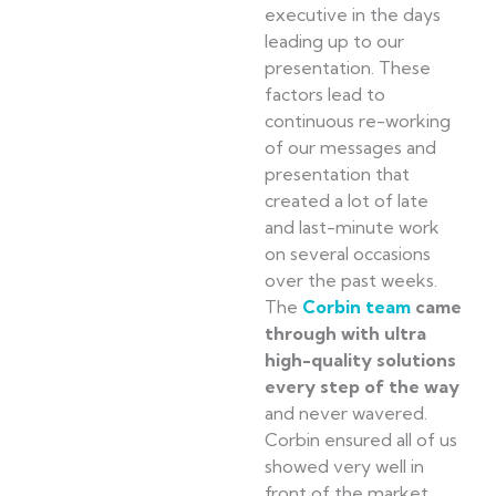
executive in the days
leading up to our
presentation. These
factors lead to
continuous re-working
of our messages and
presentation that
created a lot of late
and last-minute work
on several occasions
over the past weeks.
The
Corbin team
came
through with ultra
high-quality solutions
every step of the way
and never wavered.
Corbin ensured all of us
showed very well in
front of the market