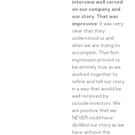
interview well versed
on our company and
our story
.
That was
impressive
. It was very
clear that they
understood us and
what we are trying to
accomplish. That first
impression proved to
be entirely true as we
worked together to
refine and tell our story
in a way that would be
well received by
outside investors. We
are positive that we
NEVER could have
distilled our story as we
have without the