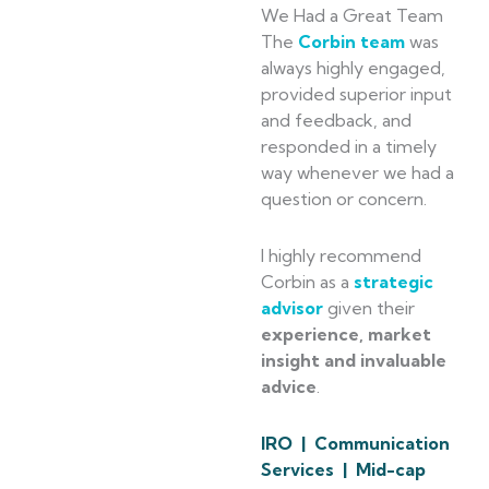
We Had a Great Team
The
Corbin team
was
always highly engaged,
provided superior input
and feedback, and
responded in a timely
way whenever we had a
question or concern.
I highly recommend
Corbin as a
strategic
advisor
given their
experience, market
insight and invaluable
advice
.
IRO | Communication
Services | Mid-cap