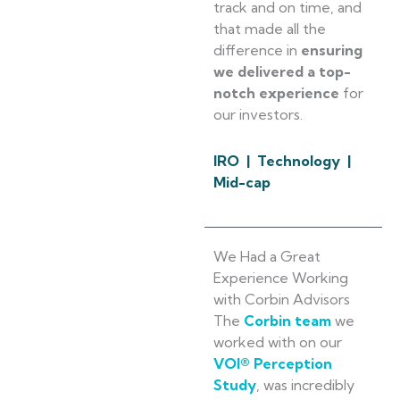
track and on time, and
that made all the
difference in
ensuring
we delivered a top-
notch experience
for
our investors.
IRO | Technology |
Mid-cap
We Had a Great
Experience Working
with Corbin Advisors
The
Corbin team
we
worked with on our
VOI® Perception
Study
, was incredibly