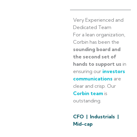
Very Experienced and
Dedicated Team
For a lean organization,
Corbin has been the
sounding board and
the second set of
hands to support us
in
ensuring our
investors
communications
are
clear and crisp. Our
Corbin team
is
outstanding.
CFO | Industrials |
Mid-cap