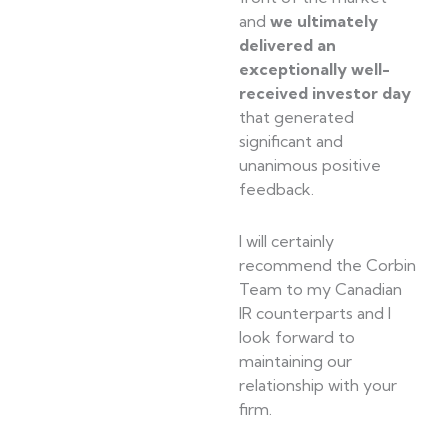
and
we ultimately
delivered an
exceptionally well-
received investor day
that generated
significant and
unanimous positive
feedback.
I will certainly
recommend the Corbin
Team to my Canadian
IR counterparts and I
look forward to
maintaining our
relationship with your
firm.