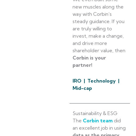
new muscles along the
way with Corbin’s
steady guidance. If you
are truly willing to
invest, make a change,
and drive more
shareholder value, then
Corbin is your
partner!
IRO | Technology |
Mid-cap
Sustainability & ESG
The
Corbin team
did
an excellent job in using
data as the primary