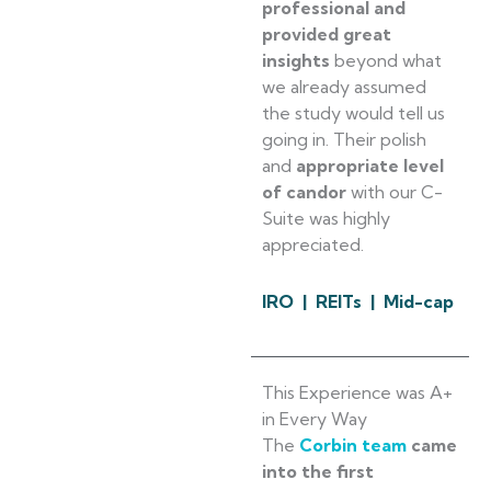
professional and
provided great
insights
beyond what
we already assumed
the study would tell us
going in. Their polish
and
appropriate level
of candor
with our C-
Suite was highly
appreciated.
IRO | REITs | Mid-cap
This Experience was A+
in Every Way
The
Corbin team
came
into the first