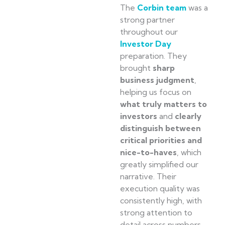
The
Corbin team
was a
strong partner
throughout our
Investor Day
preparation. They
brought
sharp
business judgment
,
helping us focus on
what truly matters to
investors
and
clearly
distinguish between
critical priorities and
nice-to-haves
, which
greatly simplified our
narrative. Their
execution quality was
consistently high, with
strong attention to
detail across numbers,