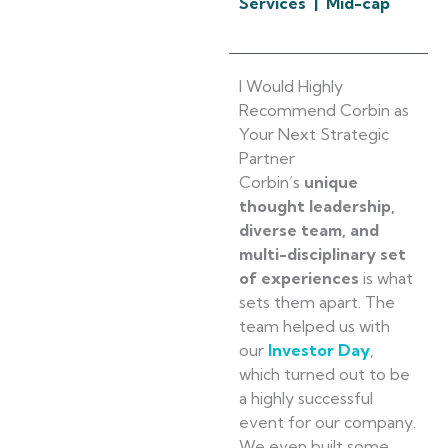
Services | Mid-cap
I Would Highly
Recommend Corbin as
Your Next Strategic
Partner
Corbin’s
unique
thought leadership,
diverse team, and
multi-disciplinary set
of experiences
is what
sets them apart. The
team helped us with
our
Investor Day
,
which turned out to be
a highly successful
event for our company.
We even built some