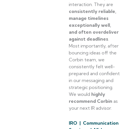
interaction. They are
consistently reliable,
manage timelines
exceptionally well,
and often overdeliver
against deadlines
.
Most importantly, after
bouncing ideas off the
Corbin team, we
consistently felt well-
prepared and confident
in our messaging and
strategic positioning.
We would
highly
recommend Corbin
as
your next IR advisor.
IRO | Communication