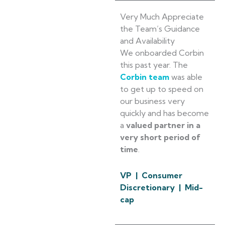
Very Much Appreciate
the Team’s Guidance
and Availability
We onboarded Corbin
this past year. The
Corbin team
was able
to get up to speed on
our business very
quickly and has become
a
valued partner in a
very short period of
time
.
VP | Consumer
Discretionary | Mid-
cap