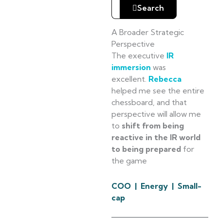
Search
A Broader Strategic
Perspective
The executive
IR
immersion
was
excellent.
Rebecca
helped me see the entire
chessboard, and that
perspective will allow me
to
shift from being
reactive in the IR world
to being prepared
for
the game
COO | Energy | Small-
cap