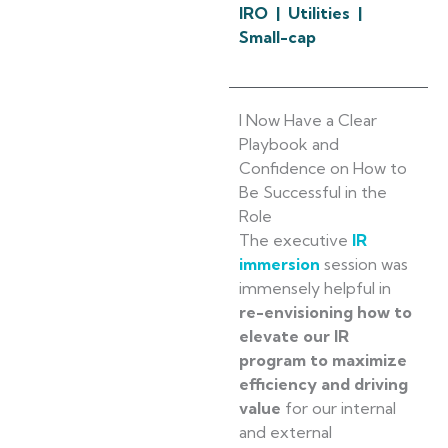
IRO | Utilities |
Small-cap
I Now Have a Clear
Playbook and
Confidence on How to
Be Successful in the
Role
The executive
IR
immersion
session was
immensely helpful in
re-envisioning how to
elevate our IR
program to maximize
efficiency and driving
value
for our internal
and external