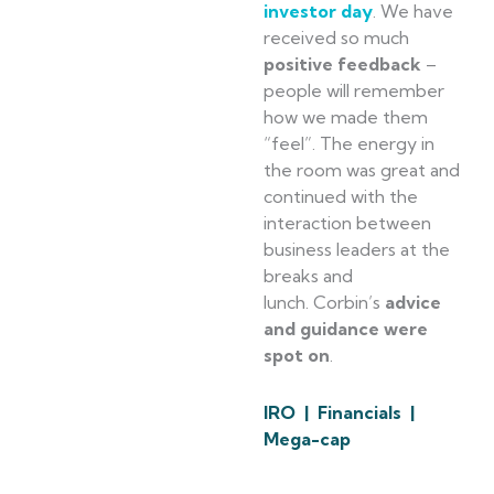
investor day
. We have
received so much
positive feedback
–
people will remember
how we made them
“feel”. The energy in
the room was great and
continued with the
interaction between
business leaders at the
breaks and
lunch. Corbin’s
advice
and guidance were
spot on
.
IRO | Financials |
Mega-cap