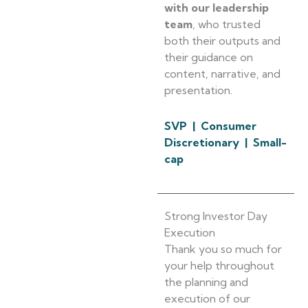
with our leadership
team
, who trusted
both their outputs and
their guidance on
content, narrative, and
presentation.
SVP | Consumer
Discretionary | Small-
cap
Strong Investor Day
Execution
Thank you so much for
your help throughout
the planning and
execution of our