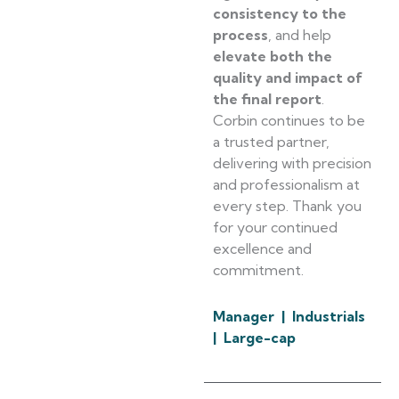
consistency to the
process
, and help
elevate both the
quality and impact of
the final report
.
Corbin continues to be
a trusted partner,
delivering with precision
and professionalism at
every step. Thank you
for your continued
excellence and
commitment.
Manager | Industrials
| Large-cap