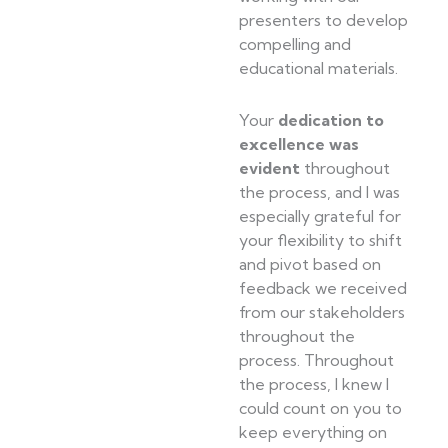
presenters to develop
compelling and
educational materials.
Your
dedication to
excellence was
evident
throughout
the process, and I was
especially grateful for
your flexibility to shift
and pivot based on
feedback we received
from our stakeholders
throughout the
process. Throughout
the process, I knew I
could count on you to
keep everything on