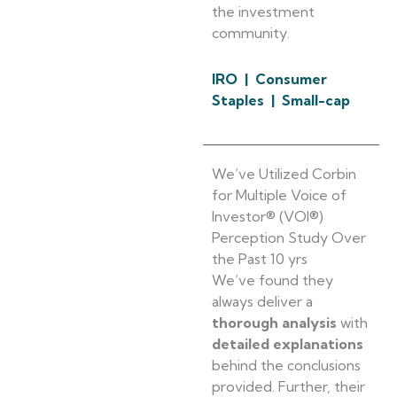
the investment
community.
IRO | Consumer
Staples | Small-cap
We’ve Utilized Corbin
for Multiple Voice of
Investor® (VOI®)
Perception Study Over
the Past 10 yrs
We’ve found they
always deliver a
thorough analysis
with
detailed explanations
behind the conclusions
provided. Further, their