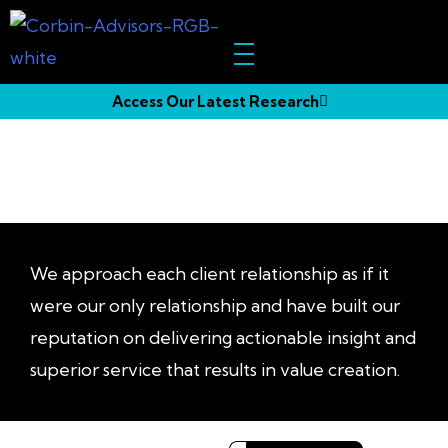
Access Our Latest Research
Our
Impact
We approach each client relationship as if it
were our only relationship and have built our
reputation on delivering actionable insight and
superior service that results in value creation.