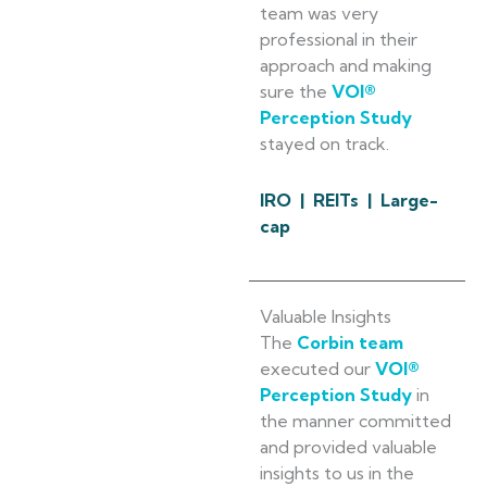
team was very
professional in their
approach and making
sure the
VOI®
Perception Study
stayed on track.
IRO | REITs | Large-
cap
Valuable Insights
The
Corbin team
executed our
VOI®
Perception Study
in
the manner committed
and provided valuable
insights to us in the