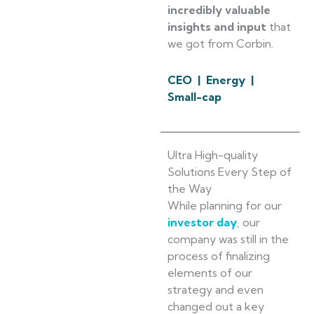
incredibly valuable
insights and input
that
we got from Corbin.
CEO | Energy |
Small-cap
Ultra High-quality
Solutions Every Step of
the Way
While planning for our
investor day
, our
company was still in the
process of finalizing
elements of our
strategy and even
changed out a key