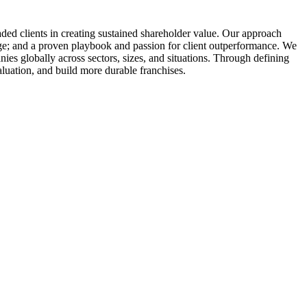
raded clients in creating sustained shareholder value. Our approach
dge; and a proven playbook and passion for client outperformance. We
nies globally across sectors, sizes, and situations. Through defining
aluation, and build more durable franchises.