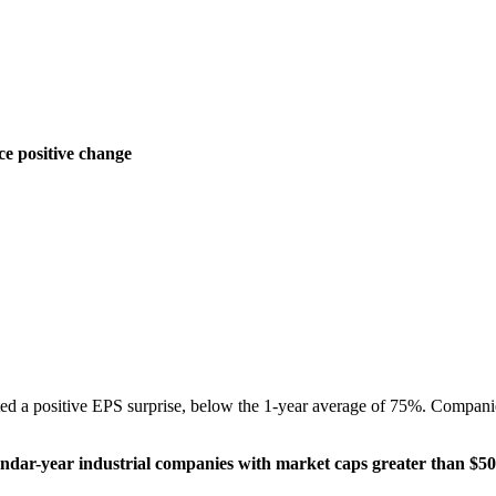
ce positive change
ed a positive EPS surprise, below the 1-year average of 75%. Compani
dar-year industrial companies with market caps greater than $50