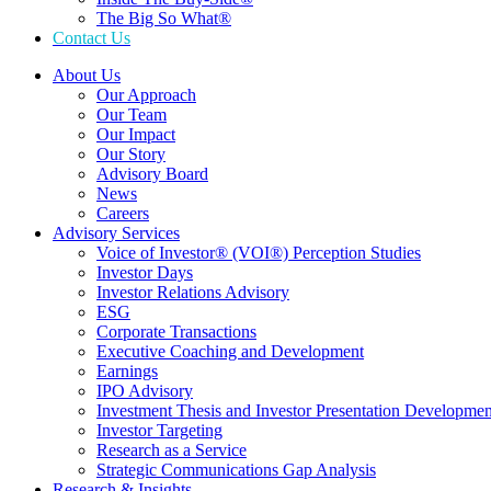
The Big So What®
Contact Us
About Us
Our Approach
Our Team
Our Impact
Our Story
Advisory Board
News
Careers
Advisory Services
Voice of Investor® (VOI®) Perception Studies
Investor Days
Investor Relations Advisory
ESG
Corporate Transactions
Executive Coaching and Development
Earnings
IPO Advisory
Investment Thesis and Investor Presentation Developmen
Investor Targeting
Research as a Service
Strategic Communications Gap Analysis
Research & Insights