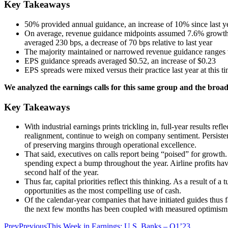
Key Takeaways
50% provided annual guidance, an increase of 10% since last ye
On average, revenue guidance midpoints assumed 7.6% growth, 
averaged 230 bps, a decrease of 70 bps relative to last year
The majority maintained or narrowed revenue guidance ranges v
EPS guidance spreads averaged $0.52, an increase of $0.23
EPS spreads were mixed versus their practice last year at thi
We analyzed the earnings calls for this same group and the broade
Key Takeaways
With industrial earnings prints trickling in, full-year results 
realignment, continue to weigh on company sentiment. Persistent
of preserving margins through operational excellence.
That said, executives on calls report being “poised” for growth.
spending expect a bump throughout the year. Airline profits have
second half of the year.
Thus far, capital priorities reflect this thinking. As a result o
opportunities as the most compelling use of cash.
Of the calendar-year companies that have initiated guides thus f
the next few months has been coupled with measured optimism 
Prev
Previous
This Week in Earnings: U.S. Banks – Q1’23