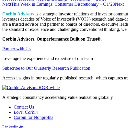
Next
This Week in Earnings: Consumer Discretionary – Q1’23
Next
Corbin Advisors
is a strategic investor relations and investor commu
leverages decades of Voice of Investor® (VOI®) research and data-dri
are a trusted advisor and partner to boards of directors, executive lea
the standard of excellence and challenging conventional thinking, we e
Corbin Advisors. Outperformance Built on Trust®.
Partner with Us
Leverage the experience and expertise of our team
Subscribe to Our Quarterly Research Publication
Access insights in our regularly published research, which captures tre
A strategic consultancy accelerating value realization globally
Contact Us
Love, Corbin
Corbin for Nonprofits
Linkedin-in