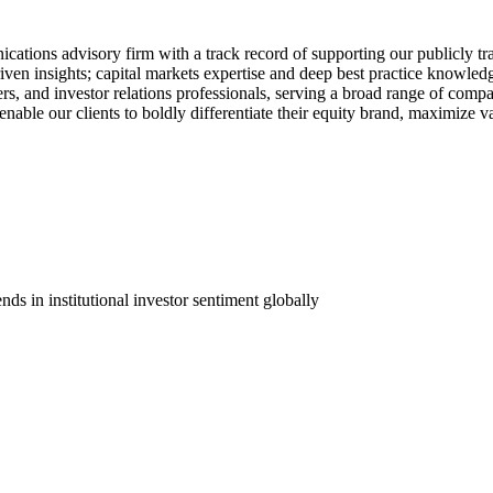
nications advisory firm with a track record of supporting our publicly t
ven insights; capital markets expertise and deep best practice knowle
ders, and investor relations professionals, serving a broad range of compa
nable our clients to boldly differentiate their equity brand, maximize v
nds in institutional investor sentiment globally