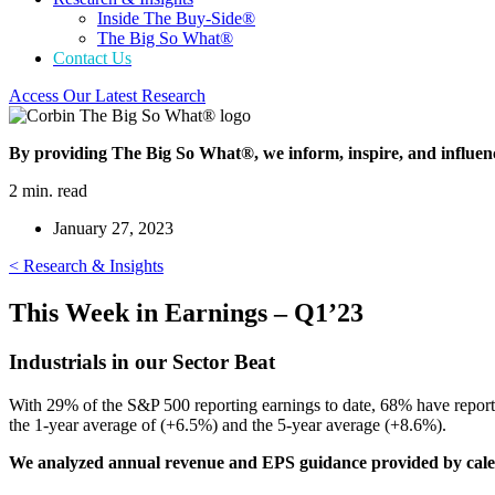
Inside The Buy-Side®
The Big So What®
Contact Us
Access Our Latest Research
By providing The Big So What®, we inform, inspire, and influen
2 min. read
January 27, 2023
< Research & Insights
This Week in Earnings – Q1’23
Industrials in our Sector Beat
With 29% of the S&P 500 reporting earnings to date, 68% have report
the 1-year average of (+6.5%) and the 5-year average (+8.6%).
We analyzed annual revenue and EPS guidance provided by calen