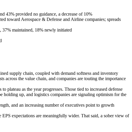
, and 43% provided no guidance, a decrease of 10%
ghted toward Aerospace & Defense and Airline companies; spreads
d, 37% maintained, 18% newly initiated
d
strained supply chain, coupled with demand softness and inventory
sts across the value chain, and companies are touting the importance
s to plateau as the year progresses. Those tied to increased defense
be holding up, and logistics companies are signaling optimism for the
strength, and an increasing number of executives point to growth
age EPS expectations are meaningfully wider. That said, a sober view of