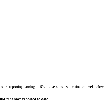
es are reporting earnings 1.6% above consensus estimates, well below
0M that have reported to date.