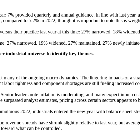
ar; 7% provided quarterly and annual guidance, in line with last year
compared to 5.2% in 2022, though it is important to note this is wei
ersus their practice last year at this time: 27% narrowed, 18% widene
s time: 27% narrowed, 19% widened, 27% maintained, 27% newly initiate
r industrial universe to identify key themes.
reflect many of the ongoing macro dynamics. The lingering impacts of a 
 labor tightness and component shortages are still fueling increased co
 Senior leaders note inflation is moderating, and many expect input cost
 surpassed analyst estimates, pricing across certain sectors appears to 
f a tumultuous 2022, industrials entered the new year with balance sheet 
ar, revenue spreads have shrunk slightly relative to last year, but aver
toward what can be controlled.