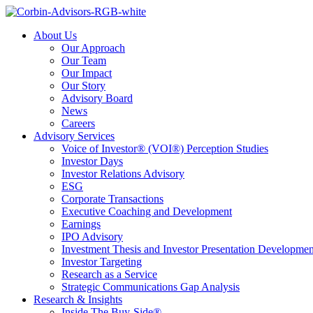
About Us
Our Approach
Our Team
Our Impact
Our Story
Advisory Board
News
Careers
Advisory Services
Voice of Investor® (VOI®) Perception Studies
Investor Days
Investor Relations Advisory
ESG
Corporate Transactions
Executive Coaching and Development
Earnings
IPO Advisory
Investment Thesis and Investor Presentation Developmen
Investor Targeting
Research as a Service
Strategic Communications Gap Analysis
Research & Insights
Inside The Buy-Side®