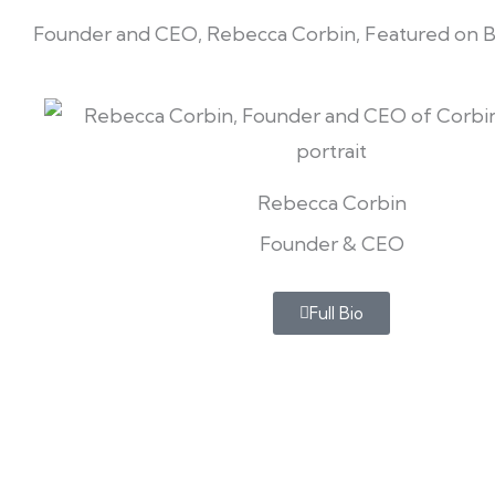
Founder and CEO, Rebecca Corbin, Featured on 
Rebecca Corbin
Founder & CEO
Full Bio