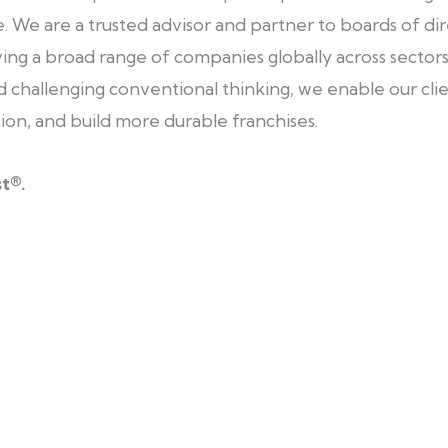
 We are a trusted advisor and partner to boards of dir
ving a broad range of companies globally across sectors, 
 challenging conventional thinking, we enable our clie
tion, and build more durable franchises.
t®.