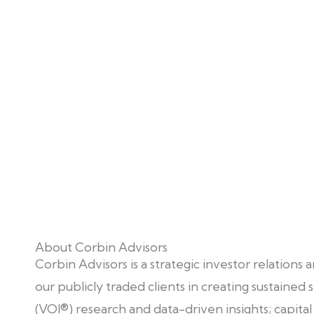
About Corbin Advisors
Corbin Advisors is a strategic investor relations
our publicly traded clients in creating sustaine
(VOI®) research and data-driven insights; capit