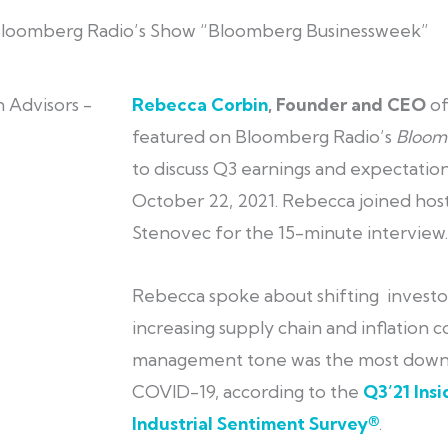
Bloomberg Radio’s Show “Bloomberg Businessweek”
Rebecca Corbin
, Founder and CEO
o
featured on Bloomberg Radio’s
Bloom
to discuss Q3 earnings and expectation
October 22, 2021. Rebecca joined hos
Stenovec for the 15-minute interview.
Rebecca spoke about shifting investo
increasing supply chain and inflation c
management tone was the most downb
COVID-19, according to the
Q3’21 Ins
Industrial Sentiment Survey®
.