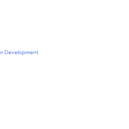
ion Development