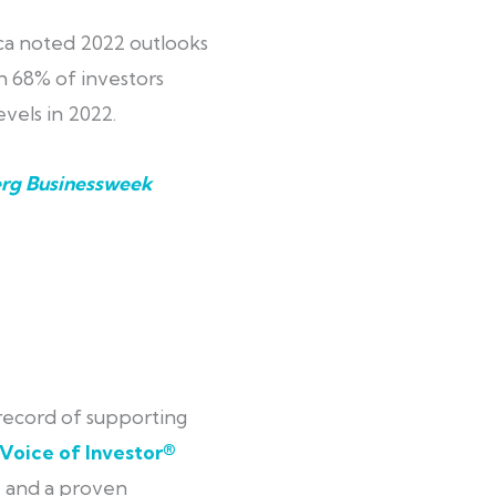
a noted 2022 outlooks
 68% of investors
vels in 2022.
rg Businessweek
 record of supporting
Voice of Investor®
; and a proven