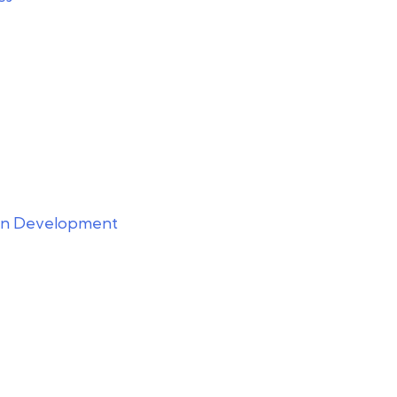
ion Development