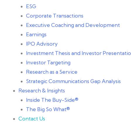
ESG
Corporate Transactions
Executive Coaching and Development
Earnings
IPO Advisory
Investment Thesis and Investor Presentat
Investor Targeting
Research as a Service
Strategic Communications Gap Analysis
Research & Insights
Inside The Buy-Side®
The Big So What®
Contact Us