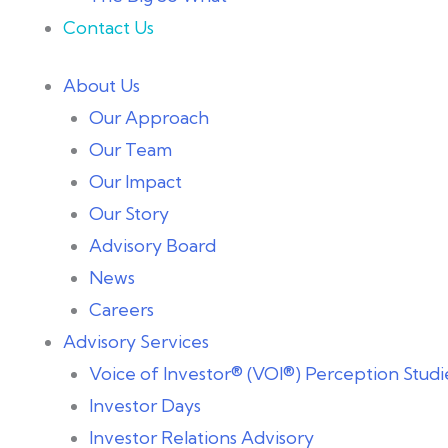
Contact Us
About Us
Our Approach
Our Team
Our Impact
Our Story
Advisory Board
News
Careers
Advisory Services
Voice of Investor® (VOI®) Perception Studi
Investor Days
Investor Relations Advisory