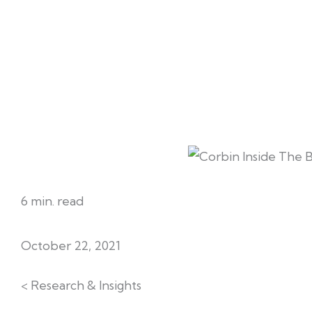
6 min. read
October 22, 2021
< Research & Insights