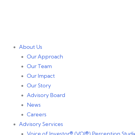
About Us
Our Approach
Our Team
Our Impact
Our Story
Advisory Board
News
Careers
Advisory Services
Voice of Investor® (VOI®) Perception Studi