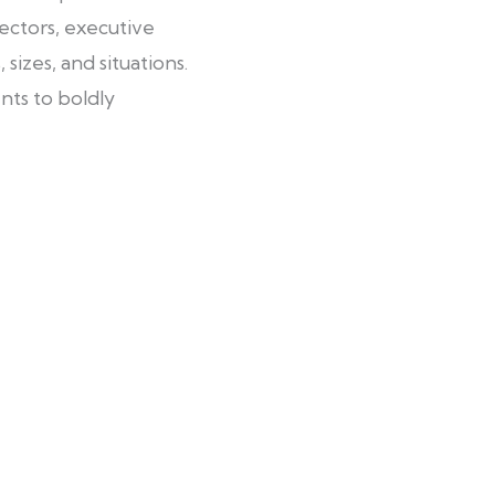
ectors, executive
sizes, and situations.
nts to boldly