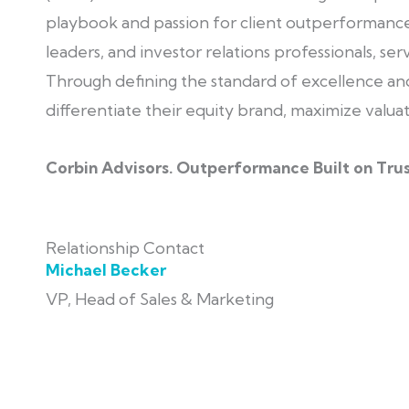
playbook and passion for client outperformance.
leaders, and investor relations professionals, ser
Through defining the standard of excellence and
differentiate their equity brand, maximize valua
Corbin Advisors. Outperformance Built on Trus
Relationship Contact
Michael Becker
VP, Head of Sales & Marketing