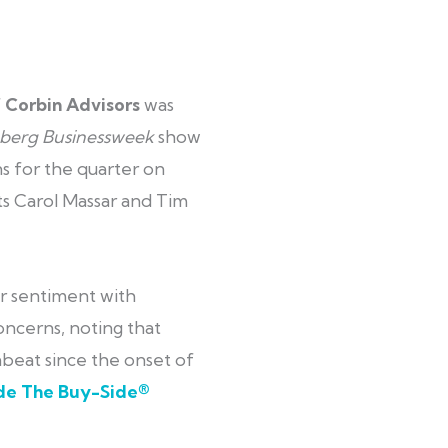
f
Corbin Advisors
was
berg Businessweek
show
s for the quarter on
ts Carol Massar and Tim
r sentiment with
oncerns, noting that
eat since the onset of
ide The Buy-Side®