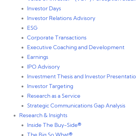
Investor Days
Investor Relations Advisory
ESG
Corporate Transactions
Executive Coaching and Development
Earnings
IPO Advisory
Investment Thesis and Investor Presentat
Investor Targeting
Research as a Service
Strategic Communications Gap Analysis
Research & Insights
Inside The Buy-Side®
The Big So What®