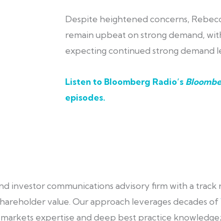
Despite heightened concerns, Rebecc
remain upbeat on strong demand, with
expecting continued strong demand le
Listen to Bloomberg Radio’s
Bloombe
episodes
.
 and investor communications advisory firm with a track
d shareholder value. Our approach leverages decades of
al markets expertise and deep best practice knowledge