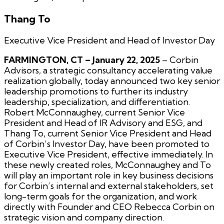
Thang To
Executive Vice President and Head of Investor Day
FARMINGTON, CT – January 22, 2025
– Corbin
Advisors, a strategic consultancy accelerating value
realization globally, today announced two key senior
leadership promotions to further its industry
leadership, specialization, and differentiation.
Robert McConnaughey, current Senior Vice
President and Head of IR Advisory and ESG, and
Thang To, current Senior Vice President and Head
of Corbin’s Investor Day, have been promoted to
Executive Vice President, effective immediately. In
these newly created roles, McConnaughey and To
will play an important role in key business decisions
for Corbin’s internal and external stakeholders, set
long-term goals for the organization, and work
directly with Founder and CEO Rebecca Corbin on
strategic vision and company direction.