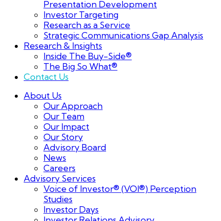
Presentation Development
Investor Targeting
Research as a Service
Strategic Communications Gap Analysis
Research & Insights
Inside The Buy-Side®
The Big So What®
Contact Us
About Us
Our Approach
Our Team
Our Impact
Our Story
Advisory Board
News
Careers
Advisory Services
Voice of Investor® (VOI®) Perception
Studies
Investor Days
Investor Relations Advisory