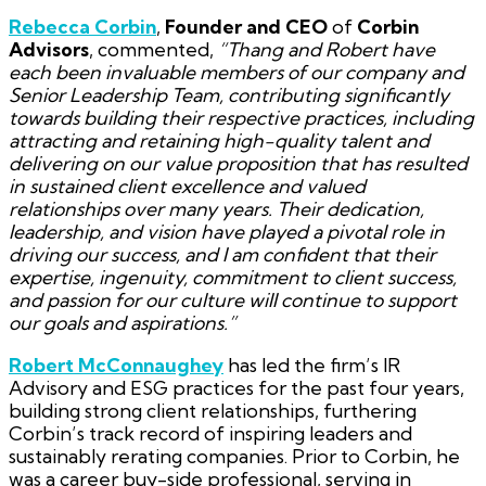
Rebecca Corbin
,
Founder and CEO
of
Corbin
Advisors
, commented,
“Thang and Robert have
each been invaluable members of our company and
Senior Leadership Team, contributing significantly
towards building their respective practices, including
attracting and retaining high-quality talent and
delivering on our value proposition that has resulted
in sustained client excellence and valued
relationships over many years. Their dedication,
leadership, and vision have played a pivotal role in
driving our success, and I am confident that their
expertise, ingenuity, commitment to client success,
and passion for our culture will continue to support
our goals and aspirations.”
Robert McConnaughey
has led the firm’s IR
Advisory and ESG practices for the past four years,
building strong client relationships, furthering
Corbin’s track record of inspiring leaders and
sustainably rerating companies. Prior to Corbin, he
was a career buy-side professional, serving in