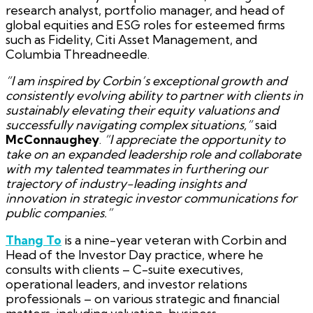
research analyst, portfolio manager, and head of
global equities and ESG roles for esteemed firms
such as Fidelity, Citi Asset Management, and
Columbia Threadneedle.
“I am inspired by Corbin’s exceptional growth and
consistently evolving ability to partner with clients in
sustainably elevating their equity valuations and
successfully navigating complex situations,”
said
McConnaughey
.
“I appreciate the opportunity to
take on an expanded leadership role and collaborate
with my talented teammates in furthering our
trajectory of industry-leading insights and
innovation in strategic investor communications for
public companies.”
Thang To
is a nine-year veteran with Corbin and
Head of the Investor Day practice, where he
consults with clients – C-suite executives,
operational leaders, and investor relations
professionals – on various strategic and financial