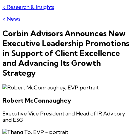
< Research & Insights
< News
Corbin Advisors Announces New
Executive Leadership Promotions
in Support of Client Excellence
and Advancing Its Growth
Strategy
Robert McConnaughey
Executive Vice President and Head of IR Advisory
and ESG