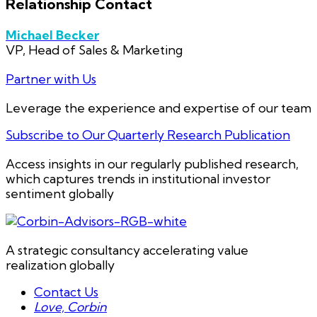
Relationship Contact
Michael Becker
VP, Head of Sales & Marketing
Partner with Us
Leverage the experience and expertise of our team
Subscribe to Our Quarterly Research Publication
Access insights in our regularly published research,
which captures trends in institutional investor
sentiment globally
A strategic consultancy accelerating value
realization globally
Contact Us
Love, Corbin