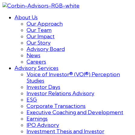
About Us
Our Approach
Our Team
Our Impact
Our Story
Advisory Board
News
Careers
Advisory Services
Voice of Investor® (VOI®) Perception
Studies
Investor Days
Investor Relations Advisory
ESG
Corporate Transactions
Executive Coaching and Development
Earnings
IPO Advisory
Investment Thesis and Investor