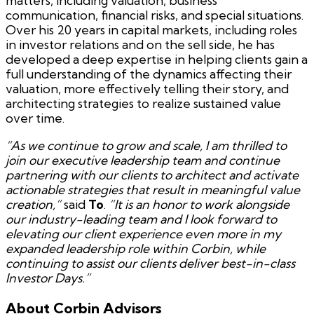
matters, including valuation, business
communication, financial risks, and special situations.
Over his 20 years in capital markets, including roles
in investor relations and on the sell side, he has
developed a deep expertise in helping clients gain a
full understanding of the dynamics affecting their
valuation, more effectively telling their story, and
architecting strategies to realize sustained value
over time.
“As we continue to grow and scale, I am thrilled to
join our executive leadership team and continue
partnering with our clients to architect and activate
actionable strategies that result in meaningful value
creation,”
said
To
.
“It is an honor to work alongside
our industry-leading team and I look forward to
elevating our client experience even more in my
expanded leadership role within Corbin, while
continuing to assist our clients deliver best-in-class
Investor Days.”
About Corbin Advisors