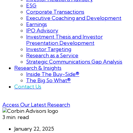
ESG
Corporate Transactions
Executive Coaching and Development
Earnings
IPO Advisory
Investment Thesis and Investor
Presentation Development
Investor Targeting
Research as a Service
Strategic Communications Gap Analysis
Research & Insights
Inside The Buy-Side®
The Big So What®
Contact Us
Access Our Latest Research
3 min. read
January 22, 2025