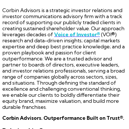
Corbin Advisors is a strategic investor relations and
investor communications advisory firm with a track
record of supporting our publicly traded clients in
creating sustained shareholder value. Our approach
leverages decades of
Voice of Investor®
(VOI®)
research and data-driven insights; capital markets
expertise and deep best practice knowledge; and a
proven playbook and passion for client
outperformance. We are a trusted advisor and
partner to boards of directors, executive leaders,
and investor relations professionals, serving a broad
range of companies globally across sectors, sizes,
and situations. Through defining the standard of
excellence and challenging conventional thinking,
we enable our clients to boldly differentiate their
equity brand, maximize valuation, and build more
durable franchises.
Corbin Advisors. Outperformance Built on Trust®.