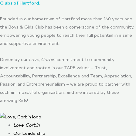
Clubs of Hartford
.
Founded in our hometown of Hartford more than 160 years ago,
the Boys & Girls Club has been a cornerstone of the community,
empowering young people to reach their full potential in a safe
and supportive environment.
Driven by our
Love, Corbin
commitment to community
involvement and rooted in our TAPE values – Trust,
Accountability, Partnership, Excellence and Team, Appreciation,
Passion, and Entrepreneurialism – we are proud to partner with
such an impactful organization…and are inspired by these
amazing Kids!
Love, Corbin
Our Leadership