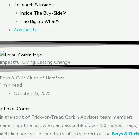
Research & Insights
Inside The Buy-Side®
The Big So What®
Contact Us
Impactful Giving, Lasting Change
Boys & Girls Clubs of Hartford
1 min. read
October 23, 2025
< Love, Corbin
In the spirit of Trick-or-Treat, Corbin Advisors team members
came together last week and assembled over 150 Harvest Bags,
including necessities and fun stuff, in support of the
Boys & Girls