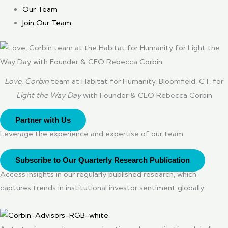
Our Team
Join Our Team
Love, Corbin
team at Habitat for Humanity, Bloomfield, CT, for
Light the Way Day
with Founder & CEO Rebecca Corbin
Partner with Us
Leverage the experience and expertise of our team
Subscribe to Our Quarterly Research Publication
Access insights in our regularly published research, which
captures trends in institutional investor sentiment globally