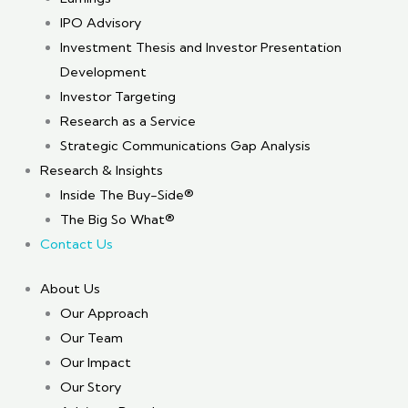
IPO Advisory
Investment Thesis and Investor Presentation
Development
Investor Targeting
Research as a Service
Strategic Communications Gap Analysis
Research & Insights
Inside The Buy-Side®
The Big So What®
Contact Us
About Us
Our Approach
Our Team
Our Impact
Our Story