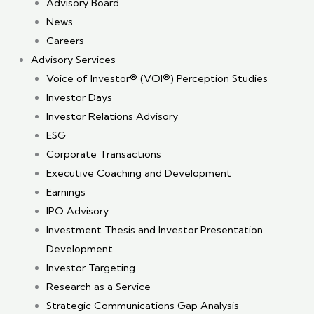
Advisory Board
News
Careers
Advisory Services
Voice of Investor® (VOI®) Perception Studies
Investor Days
Investor Relations Advisory
ESG
Corporate Transactions
Executive Coaching and Development
Earnings
IPO Advisory
Investment Thesis and Investor Presentation
Development
Investor Targeting
Research as a Service
Strategic Communications Gap Analysis