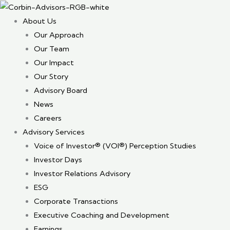
About Us
Our Approach
Our Team
Our Impact
Our Story
Advisory Board
News
Careers
Advisory Services
Voice of Investor® (VOI®) Perception Studies
Investor Days
Investor Relations Advisory
ESG
Corporate Transactions
Executive Coaching and Development
Earnings